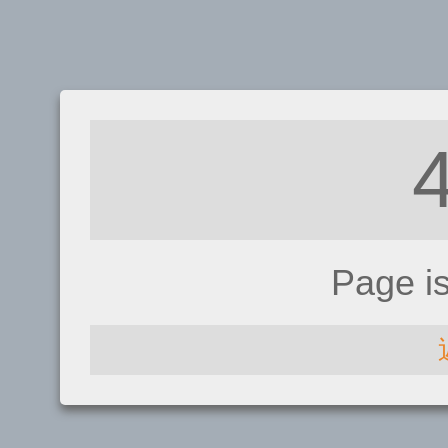
Page i